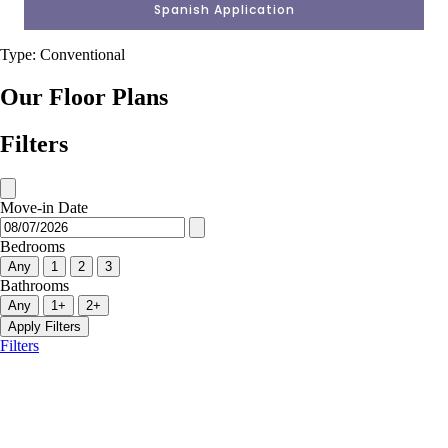
Spanish Application