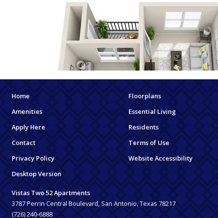
Home
Floorplans
Amenities
Essential Living
Apply Here
Residents
Contact
Terms of Use
Privacy Policy
Website Accessibility
Desktop Version
Vistas Two 52 Apartments
3787 Perrin Central Boulevard, San Antonio, Texas 78217
(726) 240-6888