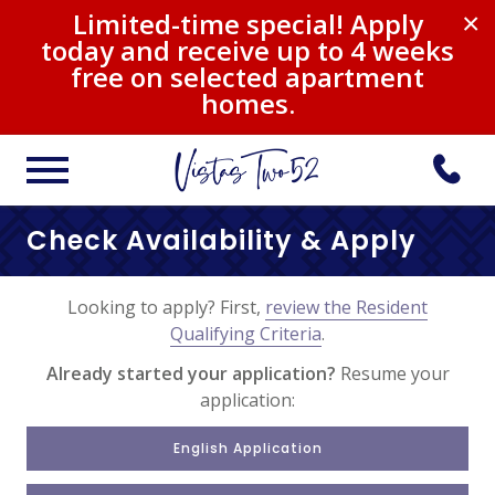
Limited-time special! Apply
×
today and receive up to 4 weeks
free on selected apartment
homes.
Check Availability & Apply
Looking to apply? First,
review the Resident
Qualifying Criteria
.
Already started your application?
Resume your
application:
English Application