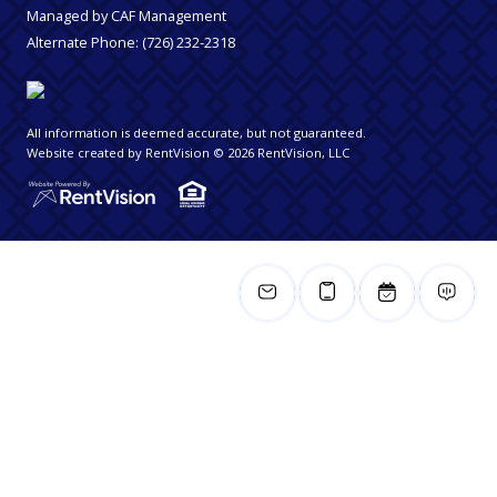
Managed by CAF Management
Alternate Phone:
(726) 232-2318
All information is deemed accurate, but not guaranteed.
Website created by RentVision
© 2026 RentVision, LLC