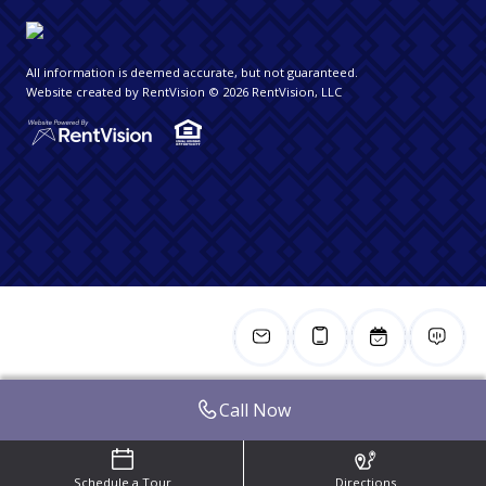
All information is deemed accurate, but not guaranteed.
Website created by RentVision
© 2026 RentVision, LLC
Call Now
Schedule a Tour
Directions