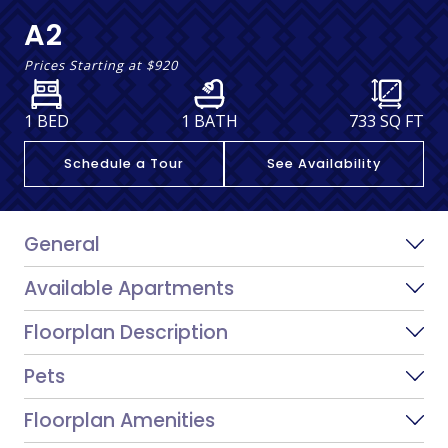
A2
Prices Starting at
$920
1 BED
1 BATH
733
SQ FT
Schedule a Tour
See Availability
General
Available Apartments
Floorplan Description
Pets
Floorplan Amenities