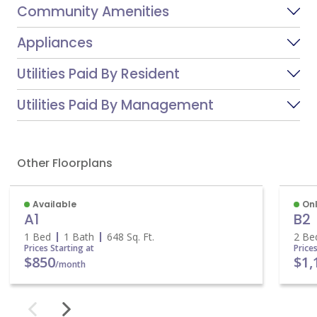
Community Amenities
Appliances
Utilities Paid By Resident
Utilities Paid By Management
Other Floorplans
Available
On
A1
B2
1 Bed
1 Bath
648
Sq. Ft.
2 Be
Prices Starting at
Price
$850
$1,
/month