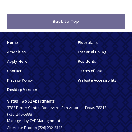
Back to Top
Home
Floorplans
Amenities
Essential Living
Apply Here
Residents
Contact
Terms of Use
Privacy Policy
Website Accessibility
Desktop Version
Vistas Two 52 Apartments
3787 Perrin Central Boulevard, San Antonio, Texas 78217
(726) 240-6888
Managed by CAF Management
Alternate Phone:
(726) 232-2318