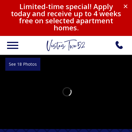
Limited-time special! Apply
×
today and receive up to 4 weeks
free on selected apartment
homes.
See 18 Photos