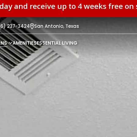
oday and receive up to 4 weeks free o
26) 237-3424
San Antonio,
Texas
ANS
AMENITIES
ESSENTIAL LIVING