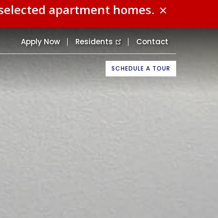
n selected apartment homes.
×
Apply Now
Residents
Contact
SCHEDULE A TOUR