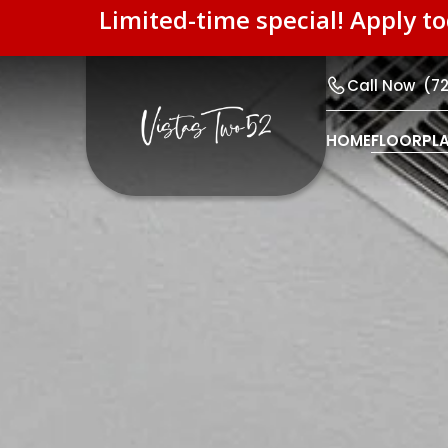
Limited-time special! Apply t
Call Now
(7
HOME
FLOORPL